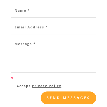
Accept
Privacy Policy
SEND MESSAGES