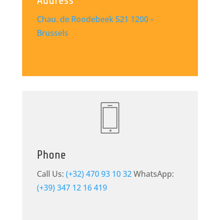
Address
Chau. de Roodebeek 521
1200 –
Brussels
Phone
Call Us:
(+32) 470 93 10 32
WhatsApp:
(+39) 347 12 16 419