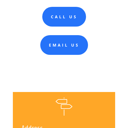
CALL US
EMAIL US