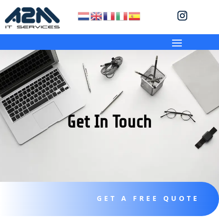
Get In Touch
GET A FREE QUOTE