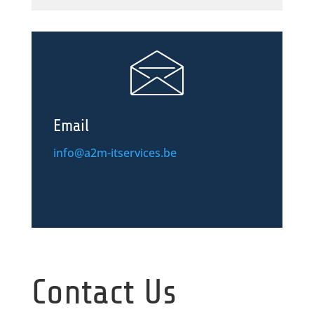
Email
info@a2m-itservices.be
Contact Us