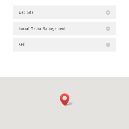
Web Site
Social Media Management
SEO