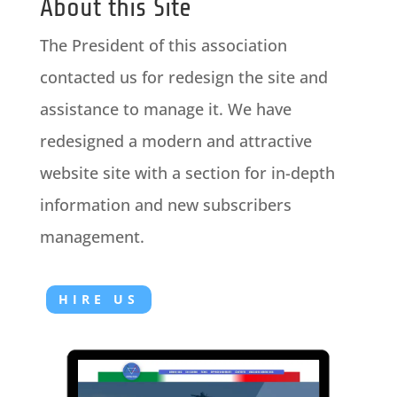
About this Site
The President of this association
contacted us for redesign the site and
assistance to manage it. We have
redesigned a modern and attractive
website site with a section for in-depth
information and new subscribers
management.
HIRE US