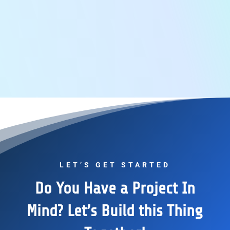
LET’S GET STARTED
Do You Have a Project In
Mind? Let’s Build this Thing