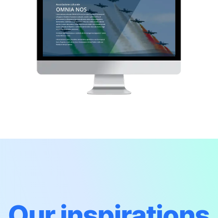
Our inspirations