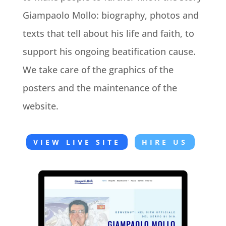
Giampaolo Mollo: biography, photos and
texts that tell about his life and faith, to
support his ongoing beatification cause.
We take care of the graphics of the
posters and the maintenance of the
website.
VIEW LIVE SITE
HIRE US