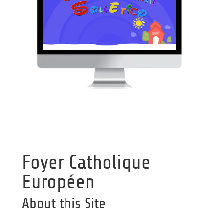
Foyer Catholique
Européen
About this Site