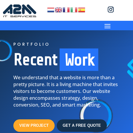
PORTFOLIO
Recent
Work
We understand that
a website is more than a
pretty picture. It is a living machine that invites
visitors to become customers. Our website
design encompasses strategy, design,
conversion, SEO, and smart marketing.
VIEW PROJECT
GET A FREE QUOTE