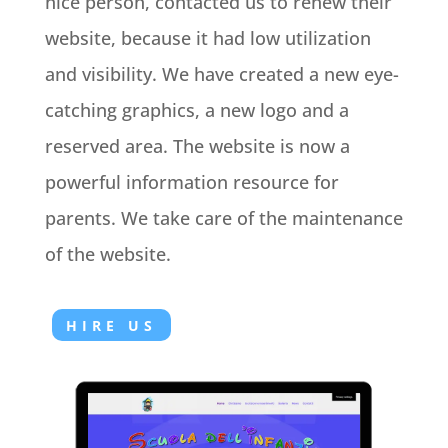
nice person, contacted us to renew their
website, because it had low utilization
and visibility. We have created a new eye-
catching graphics, a new logo and a
reserved area. The website is now a
powerful information resource for
parents. We take care of the maintenance
of the website.
HIRE US