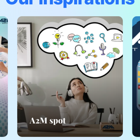
A2M spot