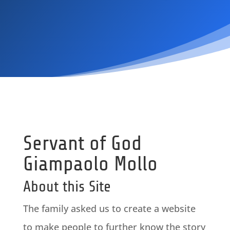
Servant of God
Giampaolo Mollo
About this Site
The family asked us to create a website
to make people to further know the story