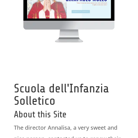
Scuola dell'Infanzia
Solletico
About this Site
The director Annalisa, a very sweet and