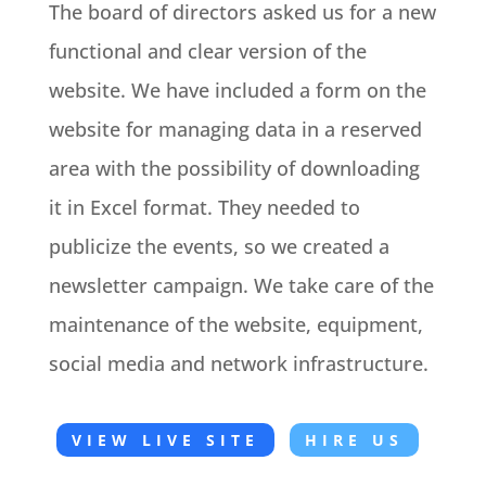
The board of directors asked us for a new
functional and clear version of the
website. We have included a form on the
website for managing data in a reserved
area with the possibility of downloading
it in Excel format. They needed to
publicize the events, so we created a
newsletter campaign. We take care of the
maintenance of the website, equipment,
social media and network infrastructure.
VIEW LIVE SITE
HIRE US