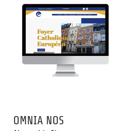
OMNIA NOS